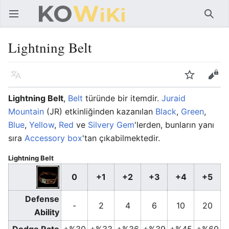
Ana menüyü aç
Ara
Lightning Belt
Dil
İzle
Düzenle
Lightning Belt
,
Belt
türünde bir itemdir.
Juraid
Mountain
(JR) etkinliğinden kazanılan
Black
,
Green
,
Blue
,
Yellow
,
Red
ve
Silvery Gem
'lerden, bunların yanı
sıra
Accessory box
'tan çıkabilmektedir.
Lightning Belt
0
+1
+2
+3
+4
+5
Defense
-
2
4
6
10
20
Ability