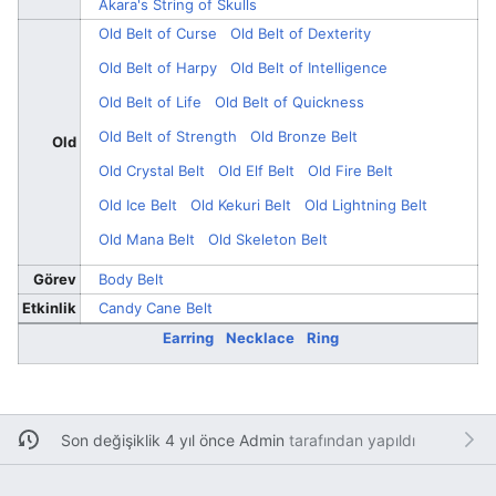
Akara's String of Skulls
Old Belt of Curse
Old Belt of Dexterity
Old Belt of Harpy
Old Belt of Intelligence
Old Belt of Life
Old Belt of Quickness
Old Belt of Strength
Old Bronze Belt
Old
Old Crystal Belt
Old Elf Belt
Old Fire Belt
Old Ice Belt
Old Kekuri Belt
Old Lightning Belt
Old Mana Belt
Old Skeleton Belt
Görev
Body Belt
Etkinlik
Candy Cane Belt
Earring
Necklace
Ring
Son değişiklik 4 yıl önce
Admin
tarafından yapıldı