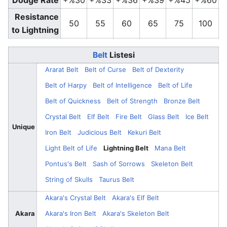
Dodge Rate
+%30
+%33
+%36
+%39
+%45
+%60
Resistance
50
55
60
65
75
100
to Lightning
Belt
Listesi
Ararat Belt
Belt of Curse
Belt of Dexterity
Belt of Harpy
Belt of Intelligence
Belt of Life
Belt of Quickness
Belt of Strength
Bronze Belt
Crystal Belt
Elf Belt
Fire Belt
Glass Belt
Ice Belt
Unique
Iron Belt
Judicious Belt
Kekuri Belt
Light Belt of Life
Lightning Belt
Mana Belt
Pontus's Belt
Sash of Sorrows
Skeleton Belt
String of Skulls
Taurus Belt
Akara's Crystal Belt
Akara's Elf Belt
Akara
Akara's Iron Belt
Akara's Skeleton Belt