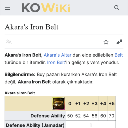
Ana menüyü aç
Ara
Akara's Iron Belt
Dil
İzle
Düzenle
Akara's Iron Belt
,
Akara's Altar
'dan elde edilebilen
Belt
türünde bir itemdir.
Iron Belt
'in gelişmiş versiyonudur.
Bilgilendirme:
Buy pazarı kurarken Akara's Iron Belt
değil,
Akara Iron Belt
olarak çıkmaktadır.
Akara's Iron Belt
0
+1
+2
+3
+4
+5
Defense Ability
50
52
54
56
60
70
Defense Ability (Jamadar)
1