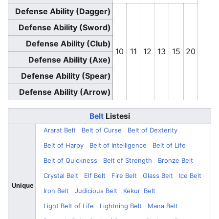
Defense Ability (Dagger)
Defense Ability (Sword)
Defense Ability (Club)
10
11
12
13
15
20
Defense Ability (Axe)
Defense Ability (Spear)
Defense Ability (Arrow)
Belt
Listesi
Ararat Belt
Belt of Curse
Belt of Dexterity
Belt of Harpy
Belt of Intelligence
Belt of Life
Belt of Quickness
Belt of Strength
Bronze Belt
Crystal Belt
Elf Belt
Fire Belt
Glass Belt
Ice Belt
Unique
Iron Belt
Judicious Belt
Kekuri Belt
Light Belt of Life
Lightning Belt
Mana Belt