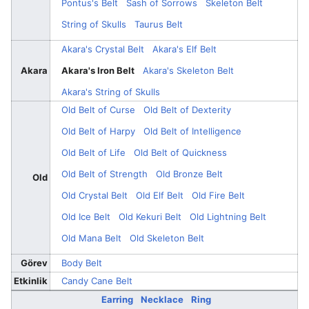
Pontus's Belt
Sash of Sorrows
Skeleton Belt
String of Skulls
Taurus Belt
Akara's Crystal Belt
Akara's Elf Belt
Akara
Akara's Iron Belt
Akara's Skeleton Belt
Akara's String of Skulls
Old Belt of Curse
Old Belt of Dexterity
Old Belt of Harpy
Old Belt of Intelligence
Old Belt of Life
Old Belt of Quickness
Old Belt of Strength
Old Bronze Belt
Old
Old Crystal Belt
Old Elf Belt
Old Fire Belt
Old Ice Belt
Old Kekuri Belt
Old Lightning Belt
Old Mana Belt
Old Skeleton Belt
Görev
Body Belt
Etkinlik
Candy Cane Belt
Earring
Necklace
Ring