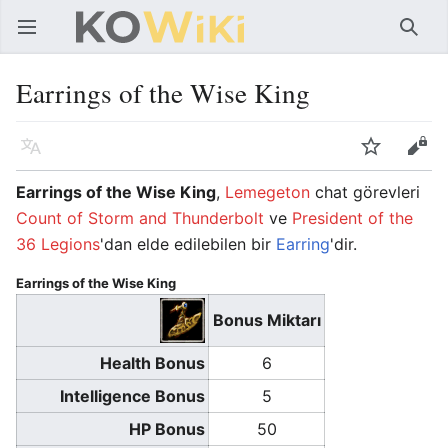
Ana menüyü aç
Ara
Earrings of the Wise King
Dil
İzle
Düzenle
Earrings of the Wise King
,
Lemegeton
chat görevleri
Count of Storm and Thunderbolt
ve
President of the
36 Legions
'dan elde edilebilen bir
Earring
'dir.
Earrings of the Wise King
Bonus Miktarı
Health Bonus
6
Intelligence Bonus
5
HP Bonus
50