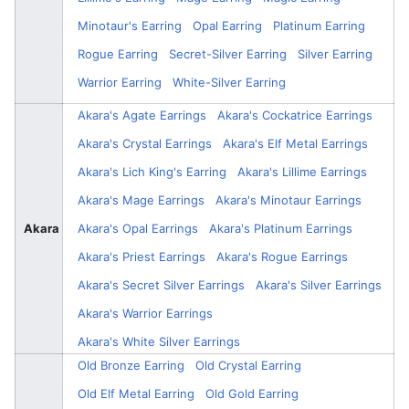
Minotaur's Earring
Opal Earring
Platinum Earring
Rogue Earring
Secret-Silver Earring
Silver Earring
Warrior Earring
White-Silver Earring
Akara's Agate Earrings
Akara's Cockatrice Earrings
Akara's Crystal Earrings
Akara's Elf Metal Earrings
Akara's Lich King's Earring
Akara's Lillime Earrings
Akara's Mage Earrings
Akara's Minotaur Earrings
Akara
Akara's Opal Earrings
Akara's Platinum Earrings
Akara's Priest Earrings
Akara's Rogue Earrings
Akara's Secret Silver Earrings
Akara's Silver Earrings
Akara's Warrior Earrings
Akara's White Silver Earrings
Old Bronze Earring
Old Crystal Earring
Old Elf Metal Earring
Old Gold Earring