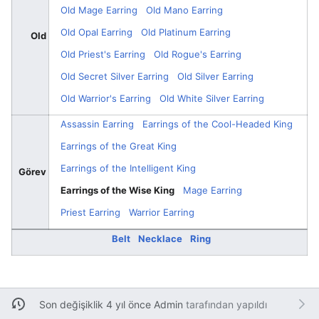
Old Mage Earring
Old Mano Earring
Old Opal Earring
Old Platinum Earring
Old
Old Priest's Earring
Old Rogue's Earring
Old Secret Silver Earring
Old Silver Earring
Old Warrior's Earring
Old White Silver Earring
Assassin Earring
Earrings of the Cool-Headed King
Earrings of the Great King
Earrings of the Intelligent King
Görev
Earrings of the Wise King
Mage Earring
Priest Earring
Warrior Earring
Belt
Necklace
Ring
Son değişiklik 4 yıl önce
Admin
tarafından yapıldı