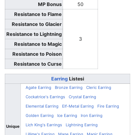
MP Bonus
50
Resistance to Flame
Resistance to Glacier
Resistance to Lightning
3
Resistance to Magic
Resistance to Poison
Resistance to Curse
Earring
Listesi
Agate Earring
Bronze Earring
Cleric Earring
Cockatrice's Earrings
Crystal Earring
Elemental Earring
Elf-Metal Earring
Fire Earring
Golden Earring
Ice Earring
Iron Earring
Lich King's Earrings
Lightning Earring
Unique
Lillime's Earring
Mage Earring
Magic Earring