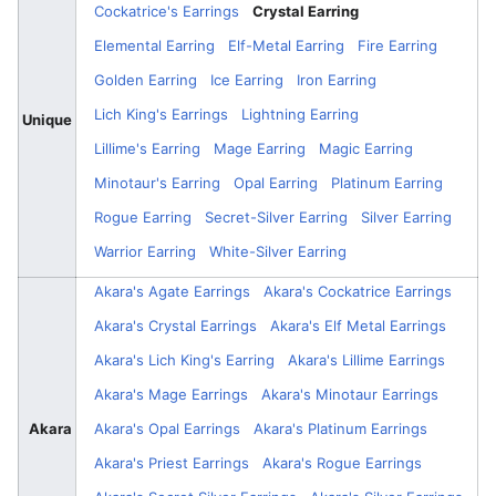
Cockatrice's Earrings
Crystal Earring
Elemental Earring
Elf-Metal Earring
Fire Earring
Golden Earring
Ice Earring
Iron Earring
Lich King's Earrings
Lightning Earring
Unique
Lillime's Earring
Mage Earring
Magic Earring
Minotaur's Earring
Opal Earring
Platinum Earring
Rogue Earring
Secret-Silver Earring
Silver Earring
Warrior Earring
White-Silver Earring
Akara's Agate Earrings
Akara's Cockatrice Earrings
Akara's Crystal Earrings
Akara's Elf Metal Earrings
Akara's Lich King's Earring
Akara's Lillime Earrings
Akara's Mage Earrings
Akara's Minotaur Earrings
Akara
Akara's Opal Earrings
Akara's Platinum Earrings
Akara's Priest Earrings
Akara's Rogue Earrings