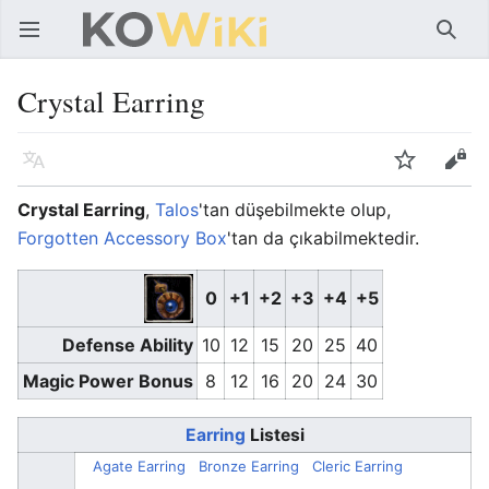
Ana menüyü aç
Ara
Crystal Earring
Dil
İzle
Düzenle
Crystal Earring
,
Talos
'tan düşebilmekte olup,
Forgotten Accessory Box
'tan da çıkabilmektedir.
0
+1
+2
+3
+4
+5
Defense Ability
10
12
15
20
25
40
Magic Power Bonus
8
12
16
20
24
30
Earring
Listesi
Agate Earring
Bronze Earring
Cleric Earring