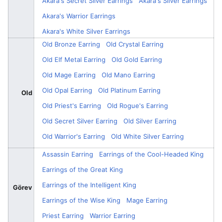
Akara's Secret Silver Earrings
Akara's Silver Earrings
Akara's Warrior Earrings
Akara's White Silver Earrings
Old Bronze Earring
Old Crystal Earring
Old Elf Metal Earring
Old Gold Earring
Old Mage Earring
Old Mano Earring
Old Opal Earring
Old Platinum Earring
Old
Old Priest's Earring
Old Rogue's Earring
Old Secret Silver Earring
Old Silver Earring
Old Warrior's Earring
Old White Silver Earring
Assassin Earring
Earrings of the Cool-Headed King
Earrings of the Great King
Earrings of the Intelligent King
Görev
Earrings of the Wise King
Mage Earring
Priest Earring
Warrior Earring