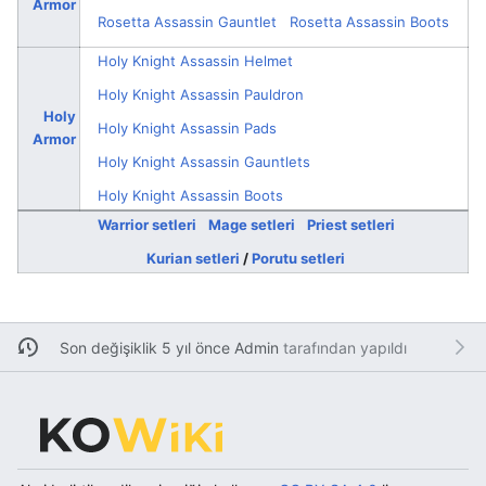
Armor
Rosetta Assassin Gauntlet
Rosetta Assassin Boots
Holy Knight Assassin Helmet
Holy Knight Assassin Pauldron
Holy
Holy Knight Assassin Pads
Armor
Holy Knight Assassin Gauntlets
Holy Knight Assassin Boots
Warrior setleri
Mage setleri
Priest setleri
Kurian setleri
/
Porutu setleri
Son değişiklik 5 yıl önce
Admin
tarafından yapıldı