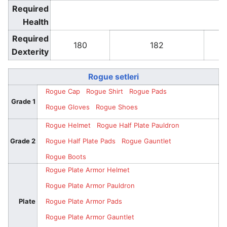
Required
Health
Required
180
182
Dexterity
Rogue setleri
Rogue Cap
Rogue Shirt
Rogue Pads
Grade 1
Rogue Gloves
Rogue Shoes
Rogue Helmet
Rogue Half Plate Pauldron
Grade 2
Rogue Half Plate Pads
Rogue Gauntlet
Rogue Boots
Rogue Plate Armor Helmet
Rogue Plate Armor Pauldron
Plate
Rogue Plate Armor Pads
Rogue Plate Armor Gauntlet