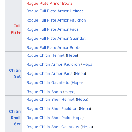
Rogue Plate Armor Boots
Rogue Full Plate Armor Helmet
Rogue Full Plate Armor Pauldron
Full
Rogue Full Plate Armor Pads
Plate
Rogue Full Plate Armor Gauntlet
Rogue Full Plate Armor Boots
Rogue Chitin Helmet
(
Hepa
)
Rogue Chitin Armor Pauldron
(
Hepa
)
Chitin
Rogue Chitin Armor Pads
(
Hepa
)
Set
Rogue Chitin Gauntlets
(
Hepa
)
Rogue Chitin Boots
(
Hepa
)
Rogue Chitin Shell Helmet
(
Hepa
)
Rogue Chitin Shell Pauldron
(
Hepa
)
Chitin
Shell
Rogue Chitin Shell Pads
(
Hepa
)
Set
Rogue Chitin Shell Gauntlets
(
Hepa
)