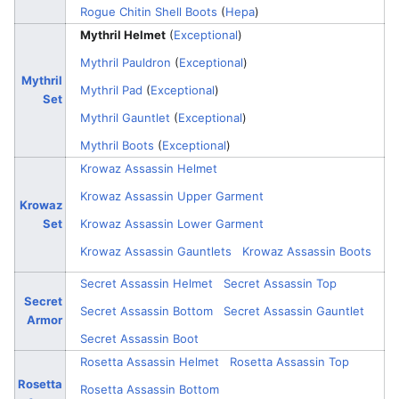
Rogue Chitin Shell Boots
(
Hepa
)
Mythril Helmet
(
Exceptional
)
Mythril Pauldron
(
Exceptional
)
Mythril
Mythril Pad
(
Exceptional
)
Set
Mythril Gauntlet
(
Exceptional
)
Mythril Boots
(
Exceptional
)
Krowaz Assassin Helmet
Krowaz Assassin Upper Garment
Krowaz
Set
Krowaz Assassin Lower Garment
Krowaz Assassin Gauntlets
Krowaz Assassin Boots
Secret Assassin Helmet
Secret Assassin Top
Secret
Secret Assassin Bottom
Secret Assassin Gauntlet
Armor
Secret Assassin Boot
Rosetta Assassin Helmet
Rosetta Assassin Top
Rosetta
Rosetta Assassin Bottom