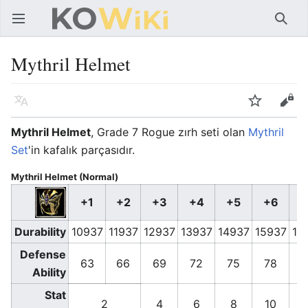
Ana menüyü aç
Ara
Mythril Helmet
Dil
İzle
Düzenle
Mythril Helmet
, Grade 7 Rogue zırh seti olan
Mythril
Set
'in kafalık parçasıdır.
Mythril Helmet (Normal)
+1
+2
+3
+4
+5
+6
+
Durability
10937
11937
12937
13937
14937
15937
16
Defense
63
66
69
72
75
78
8
Ability
Stat
2
4
6
8
10
1